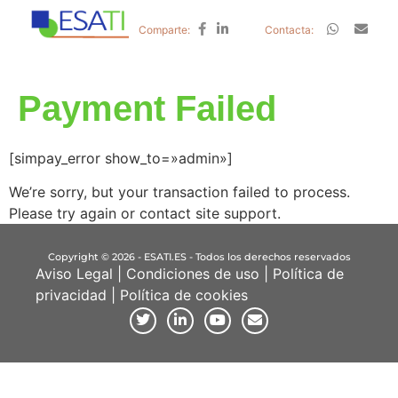
Comparte:
Contacta:
Payment Failed
[simpay_error show_to=»admin»]
We’re sorry, but your transaction failed to process.
Please try again or contact site support.
Copyright © 2026 - ESATI.ES - Todos los derechos reservados
Aviso Legal
|
Condiciones de uso
|
Política de
privacidad
|
Política de cookies